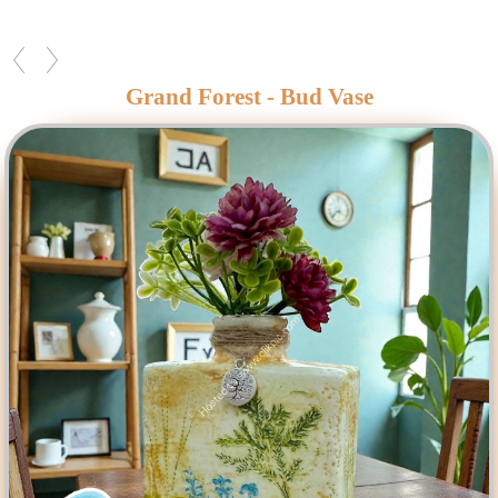
Grand Forest - Bud Vase