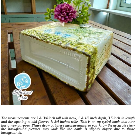
The measurements are 3 & 3/4 inch tall with neck, 1 & 1/2 inch depth, 3.5 inch in length
and the opening to add flowers is 3/4 inches wide. This is an up-cycled bottle that now
has a new purpose. Please draw out these measurements so you know the accurate size -
the background pictures may look like the bottle is slightly bigger due to those
backgrounds.