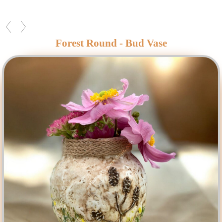
Forest Round - Bud Vase