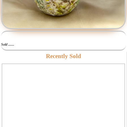
Sold .......
Recently Sold