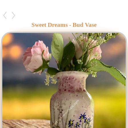
Sweet Dreams - Bud Vase