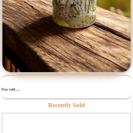
Now sold......
Recently Sold